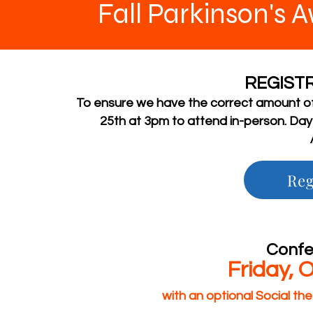
Fall Parkinson's
REGISTR
To ensure we have the correct amount of
25th at 3pm to attend in-person. Day 
Reg
Confe
Friday, 
with an optional Social t