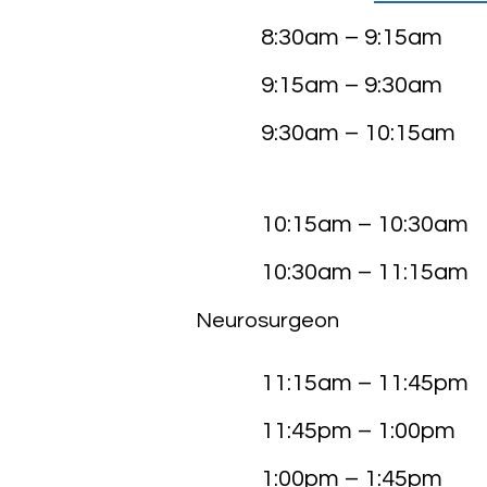
8:30am – 9:15
9:15am – 9:30
9:30am – 10:15
Busine
10:15am – 10:30
10:30am – 11:15
Neurosurgeon
Monument 
11:15am – 11:45
11:45pm – 1:00
1:00pm – 1:45