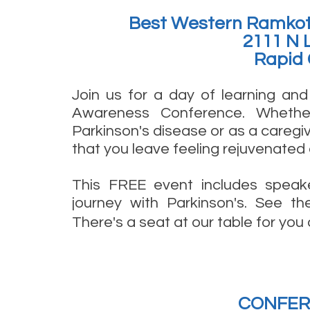
Best Western Ramkot
2111 N 
Rapid 
Join us for a day of learning an
Awareness Conference. Whethe
Parkinson's disease or as a caregiv
that you leave feeling rejuvenated 
This FREE event includes speaker
journey with Parkinson's. See th
There's a seat at our table for yo
CONFER