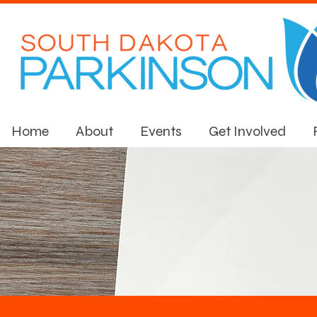
Home
About
Events
Get Involved