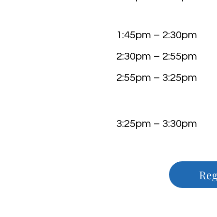
Dr. Karin D
Integrative Neu
1:45pm – 2:30pm Ke
2:30pm – 2:55
2:55pm – 3:25
Busine
3:25pm – 3:30
Reg