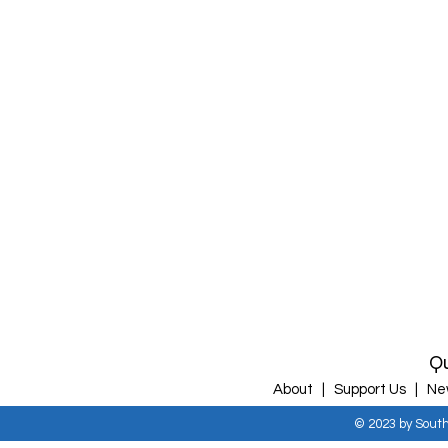
Qu
About |
Support Us |
Ne
© 2023 by Sout