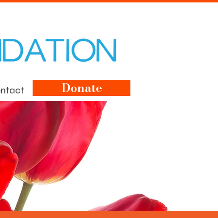
Donate
ntact