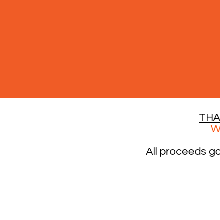
THA
W
All proceeds g