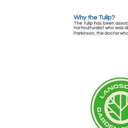
Why the Tulip?
The tulip has been assoc
horticulturalist who was 
Parkinson, the doctor who