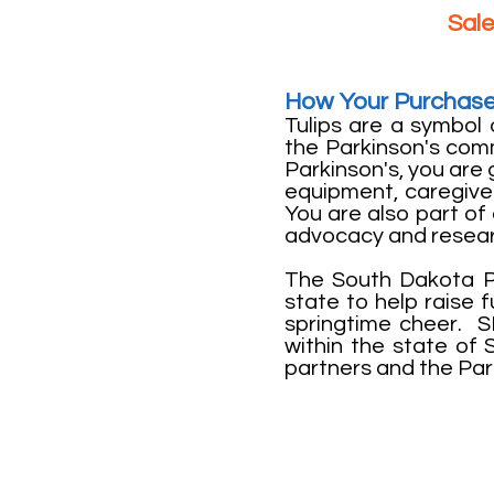
Sale
How Your Purchase
Tulips are a symbol 
the Parkinson's com
Parkinson's, you are 
equipment, caregiver
You are also part o
advocacy and resea
The South Dakota Pa
state to help raise
springtime cheer. 
within the state of S
partners and the Par