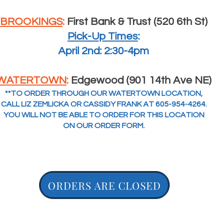
BROOKINGS
:
First Bank & Trust (520 6th St)
Pick-Up Times
:
April 2nd: 2:30-4pm
WATERTOWN
:
Edgewood (901 14th Ave NE)
**TO ORDER THROUGH OUR WATERTOWN LOCATION,
CALL LIZ ZEMLICKA OR CASSIDY FRANK AT 605-954-4264.
YOU WILL NOT BE ABLE TO ORDER FOR THIS LOCATION
ON OUR ORDER FORM.
ORDERS ARE CLOSED