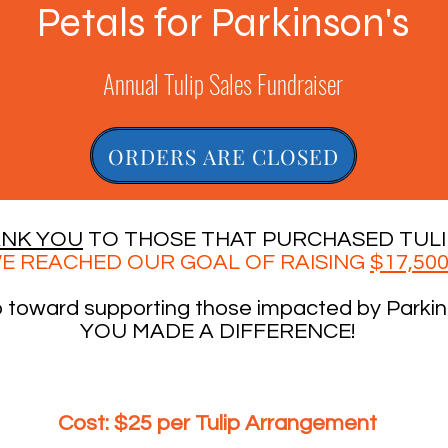
Petals for Parkinson's
Annual Tulip Sales Fundraiser
ORDERS ARE CLOSED
NK YOU
TO THOSE THAT PURCHASED TULI
E REACHED OUR GOAL OF RAISING
$17,50
o toward supporting those impacted by Parkin
YOU MADE A DIFFERENCE!
Cost:
$25 per Tulip Arrangement