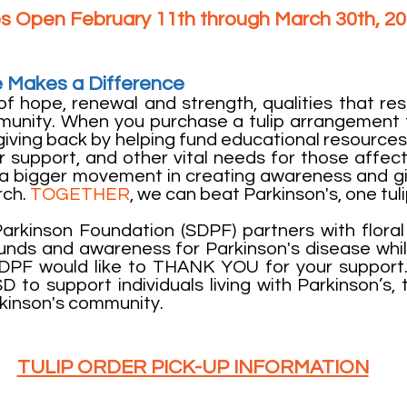
s Open February 11th through March 30th, 2
 Makes a Difference
of hope, renewal and strength, qualities that re
munity. When you purchase a tulip arrangement 
giving back by helping fund educational resources
 support, and other vital needs for those affect
f a bigger movement in creating awareness and g
rch.
TOGETHER
, we can beat Parkinson's, one tuli
rkinson Foundation (SDPF) partners with flora
 funds and awareness for Parkinson's disease wh
SDPF would like to THANK YOU for your support
D to support individuals living with Parkinson’s, t
kinson's community.
TULIP ORDER PICK-UP INFORMATION