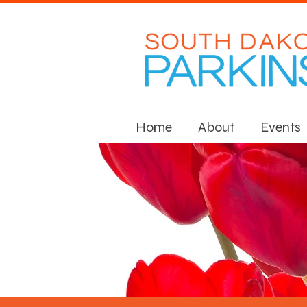
Home
About
Events