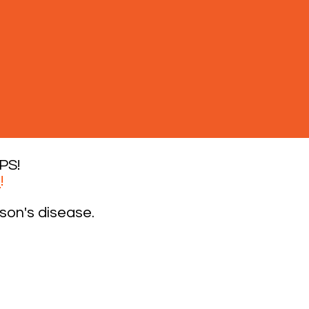
PS!
0
!
son's disease.