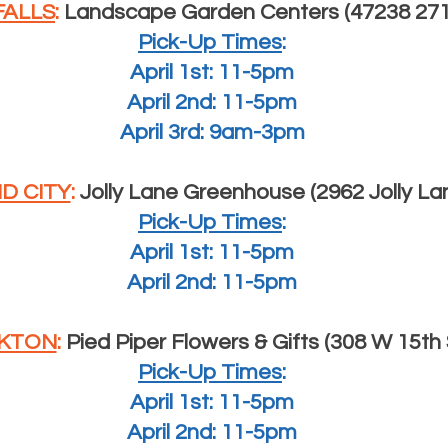
FALLS
:
Landscape Garden Centers (47238 271s
Pick-Up Times
:
April 1st: 11-5pm
April 2nd: 11-5pm
April 3rd: 9am-3pm
D CITY
:
Jolly Lane Greenhouse (2962 Jolly La
Pick-Up Times
:
April 1st: 11-5pm
April 2nd: 11-5pm
KTON
:
Pied Piper Flowers & Gifts (308 W 15th 
Pick-Up Times
:
April 1st: 11-5pm
April 2nd: 11-5pm