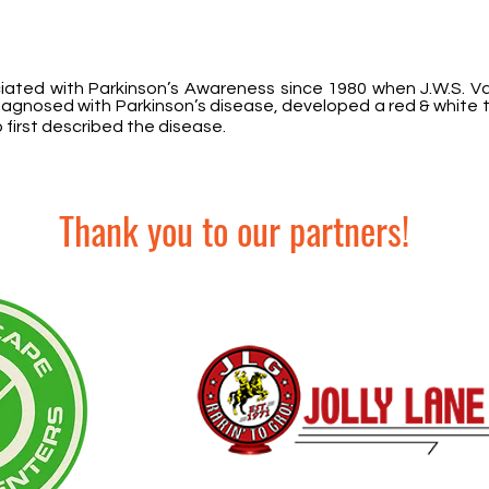
iated with Parkinson’s Awareness since 1980 when J.W.S. V
diagnosed with Parkinson’s disease, developed a red & white t
 first described the disease.
Thank you to our partners!