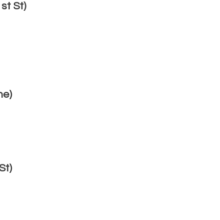
t St)
ne)
St)