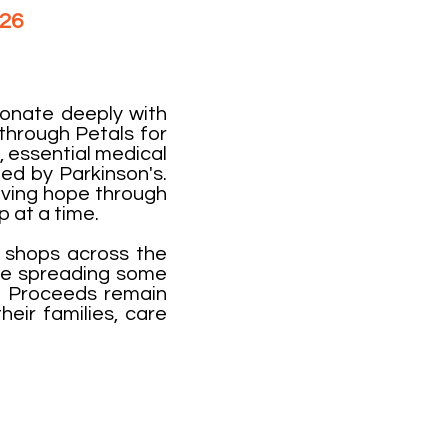
026
​​
sonate deeply with
through Petals for
, essential medical
ed by Parkinson's.
iving hope through
p at a time.
l shops across the
ile spreading some
. Proceeds remain
heir families, care