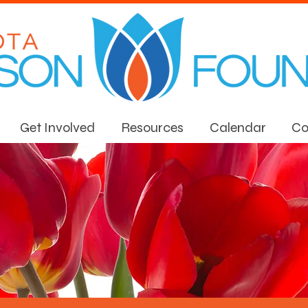
Get Involved
Resources
Calendar
Co