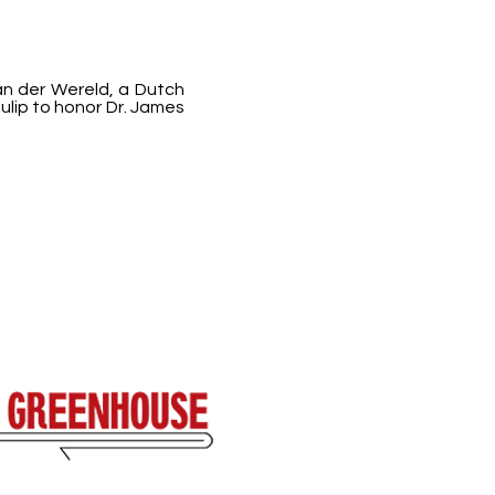
an der Wereld, a Dutch
ulip to honor Dr. James