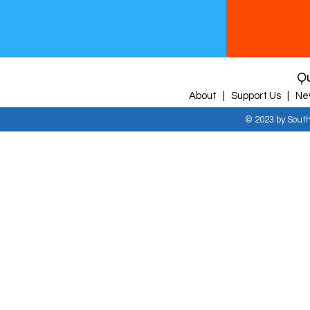
Qu
About |
Support Us |
Ne
© 2023 by Sout