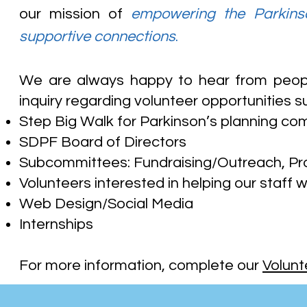
our mission of
empowering the Parkinso
supportive connections
.
We are always happy to hear from peopl
inquiry regarding volunteer opportunities s
Step Big Walk for Parkinson’s planning co
SDPF Board of Directors
Subcommittees: Fundraising/Outreach, 
Volunteers interested in helping our staff w
Web Design/Social Media
Internships
For more information, complete our
Volunt