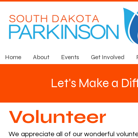
Home
About
Events
Get Involved
Let's Make a Di
Volunteer
We appreciate all of our wonderful volunt