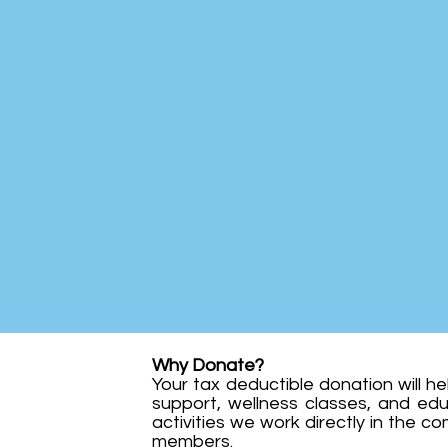
Why Donate?
Your tax deductible donation will h
support, wellness classes, and ed
activities we work directly in the co
members.