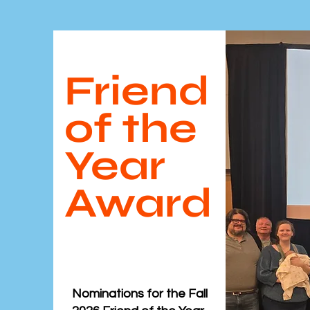
Friend
of the
Year
Award
Nominations for the ​Fall