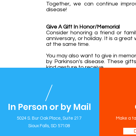
Together, we can continue improvi
disease!
Give A Gift In Honor/Memorial
Consider honoring a friend or fami
anniversary, or holiday. It is a gre
at the same time.
You may also want to give in memo
by Parkinson's disease. These gif
kind gesture to receive.
In Person or by Mail
5024 S. Bur Oak Place, Suite 217
Sioux Falls, SD 57108