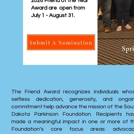
2026 Friend of the Year
Award are open from
July 1 - August 31.
Submit A Nomination
Spr
The Friend Award recognizes individuals who
selfless dedication, generosity, and ongoi
commitment help advance the mission of the Sou
Dakota Parkinson Foundation. Recipients ha
made a meaningful impact in one or more of t
Foundation’s core focus areas: advocac