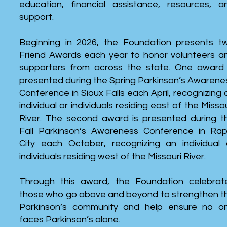
education, financial assistance, resources, a
support.
Beginning in 2026, the Foundation presents t
Friend Awards each year to honor volunteers a
supporters from across the state. One award 
presented during the Spring Parkinson’s Awarene
Conference in Sioux Falls each April, recognizing 
individual or individuals residing east of the Missou
River. The second award is presented during t
Fall Parkinson’s Awareness Conference in Rap
City each October, recognizing an individual 
individuals residing west of the Missouri River.
Through this award, the Foundation celebrat
those who go above and beyond to strengthen t
Parkinson’s community and help ensure no o
faces Parkinson’s alone.