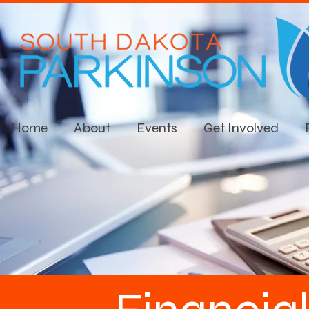
Home
About
Events
Get Involved