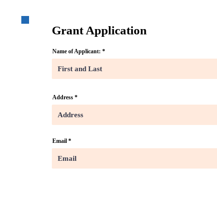
Grant Application
Name of Applicant:
Address
Email