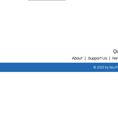
Qu
About |
Support Us |
Ne
© 2023 by Sout