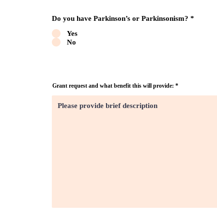
Do you have Parkinson’s or Parkinsonism?
*
Yes
No
Grant request and what benefit this will provide: