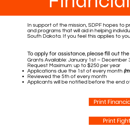
Financia
In support of the mission, SDPF hopes to pro
and programs that will aid in helping indivi
South Dakota. If you feel this applies to you,
To apply for assistance, please fill out th
Grants Available: January 1st – December 
Request Maximum: up to $250 per year
Applications due the 1st of every month
(m
Reviewed the 5th of every month
Applicants will be notified before the end 
Print Financi
Print Fig