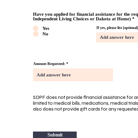
Have you applied for financial assistance for the re
Independent Living Choices or Dakota at Home)
*
If yes, please list (optional
Yes
No
Amount Requested:
SDPF does not provide financial assistance for a
limited to medical bills, medications, medical tria
also does not provide gift cards for any request
Submit