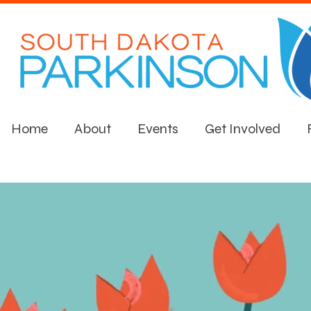
Home
About
Events
Get Involved